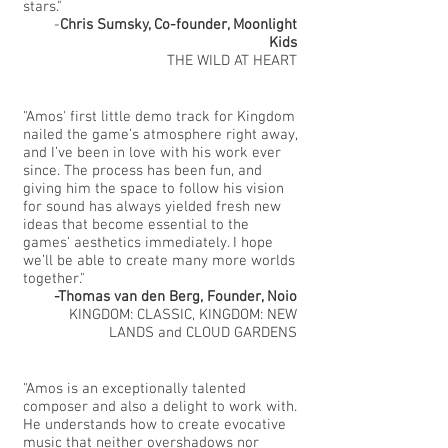
stars."
-
Chris Sumsky, Co-founder, Moonlight
Kids
THE WILD AT HEART
"Amos' first little demo track for Kingdom
nailed the game’s atmosphere right away,
and I’ve been in love with his work ever
since. The process has been fun, and
giving him the space to follow his vision
for sound has always yielded fresh new
ideas that become essential to the
games' aesthetics immediately. I hope
we’ll be able to create many more worlds
together."
-Thomas van den Berg
, Founder, Noio
KINGDOM: CLASSIC, KINGDOM: NEW
LANDS and CLOUD GARDENS
"Amos is an exceptionally talented
composer and also a delight to work with.
He understands how to create evocative
music that neither overshadows nor