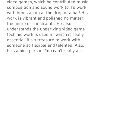
video games, which he contributed music
composition and sound work to. I'd work
with Amos again at the drop of a hat! His
work is vibrant and polished no matter
the genre or constraints. He also
understands the underlying video game
tech his work is used in, which is really
essential. It's a treasure to work with
someone so flexible and talented! Also,
he's a nice person! You can't really ask
for more than all that! Thanks for all the
great collaborations, Amos!
-Nina Freeman, Founder, Star Maid
Games
KIMMY and GRASS STAINS
"One of the most powerful things that
struck me in working with Amos was that
he really took the time to understand the
gameplay, the overall aesthetic and our
motivations behind creating the game.
That kind of empathy was invaluable for
a studio working tirelessly on its debut
title and it really shined through in the