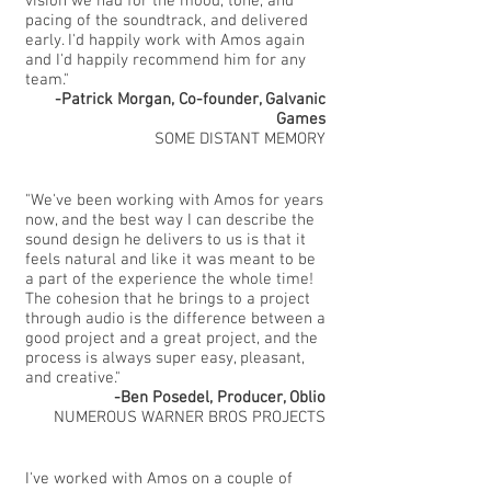
vision we had for the mood, tone, and
pacing of the soundtrack, and delivered
early. I'd happily work with Amos again
and I'd happily recommend him for any
team."
-Patrick Morgan, Co-founder, Galvanic
Games
SOME DISTANT MEMORY
"We've been working with Amos for years
now, and the best way I can describe the
sound design he delivers to us is that it
feels natural and like it was meant to be
a part of the experience the whole time!
The cohesion that he brings to a project
through audio is the difference between a
good project and a great project, and the
process is always super easy, pleasant,
and creative."
-Ben Posedel, Producer, Oblio
NUMEROUS WARNER BROS PROJECTS
I've worked with Amos on a couple of