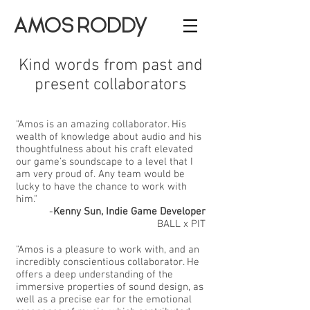
AMOS RODDY
Kind words from past and
present collaborators
"Amos is an amazing collaborator. His
wealth of knowledge about audio and his
thoughtfulness about his craft elevated
our game's soundscape to a level that I
am very proud of. Any team would be
lucky to have the chance to work with
him."
-
Kenny Sun, Indie Game Developer
BALL x PIT
"Amos is a pleasure to work with, and an
incredibly conscientious collaborator. He
offers a deep understanding of the
immersive properties of sound design, as
well as a precise ear for the emotional