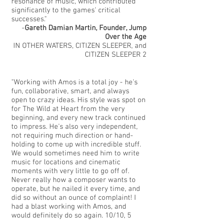
resonance of music, which contributed
significantly to the games' critical
successes."
-
Gareth Damian Martin, Founder, Jump
Over the Age
IN OTHER WATERS, CITIZEN SLEEPER, and
CITIZEN SLEEPER 2
"Working with Amos is a total joy - he's
fun, collaborative, smart, and always
open to crazy ideas. His style was spot on
for The Wild at Heart from the very
beginning, and every new track continued
to impress. He's also very independent,
not requiring much direction or hand-
holding to come up with incredible stuff.
We would sometimes need him to write
music for locations and cinematic
moments with very little to go off of.
Never really how a composer wants to
operate, but he nailed it every time, and
did so without an ounce of complaint! I
had a blast working with Amos, and
would definitely do so again. 10/10, 5