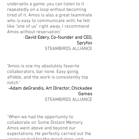
undersells a game; you can listen to it
repeatedly on a loop without becoming
tired of it. Amos is also a great teammate
who is easy to communicate with; he felt
like "one of us" right away. I recommend
Amos without reservation."
-
David Edery, Co-founder and CEO,
Spryfox
STEAMBIRDS ALLIANCE
"Amos is one my absolutely favorite
collaborators, bar none. Easy going,
affable, and the work is consistently top
notch."
-Adam deGrandis, Art Director, Chickadee
Games
STEAMBIRDS ALLIANCE
"When we had the opportunity to
collaborate on Some Distant Memory,
Amos went above and beyond our
expectations. He perfectly carried out the