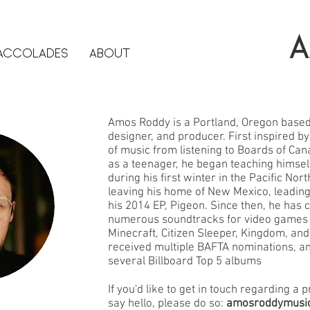
A
ACCOLADES
ABOUT
Amos Roddy is a Portland, Oregon base
designer, and producer.
First inspired by 
of music from listening to Boards of Ca
as a teenager, he began teaching himsel
during his first winter in the Pacific Nor
leaving his home of New Mexico, leading 
his 2014 EP, Pigeon. Since then, he has
numerous soundtracks for video games 
Minecraft, Citizen Sleeper, Kingdom, an
received multiple BAFTA nominations, a
several Billboard Top 5 albums
If you'd like to get in touch regarding a pr
say hello, please do so:
amosroddymusi