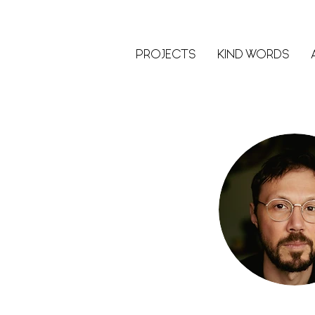
PROJECTS
KIND WORDS