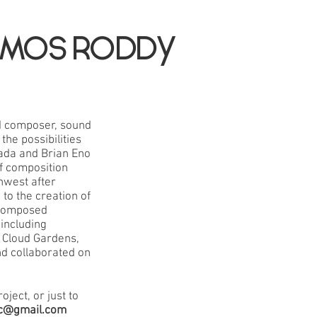
MOS RODDY
d composer, sound
the possibilities
nada and Brian Eno
f composition
thwest after
to the creation of
 composed
including
d Cloud Gardens,
nd collaborated on
oject, or just to
c@gmail.com